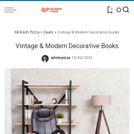
0
Đế Bánh Pizza
>
Deals
>
Vintage & Modern Decorative Books
Vintage & Modern Decorative Books
adminpizza
15/04/2020
Posted
by